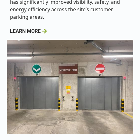
has significantly improved visibility, safety, and
energy efficiency across the site’s customer
parking areas.
LEARN MORE