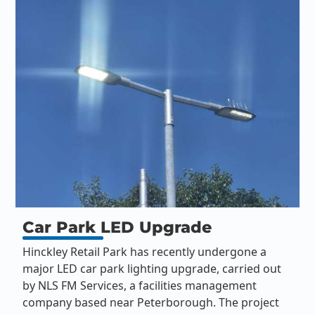
Car Park LED Upgrade
Hinckley Retail Park has recently undergone a
major LED car park lighting upgrade, carried out
by NLS FM Services, a facilities management
company based near Peterborough. The project