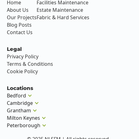
Home
Facilities Maintenance
About Us
Estate Maintenance
Our Projects
Fabric & Hard Services
Blog Posts
Contact Us
Legal
Privacy Policy
Terms & Conditions
Cookie Policy
Locations
Bedford
Cambridge
Grantham
Milton Keynes
Peterborough