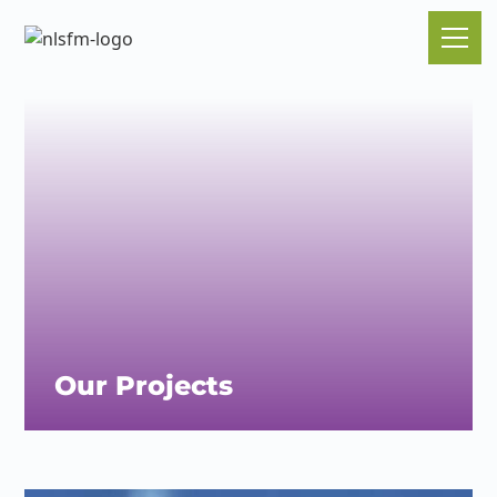
Our Projects