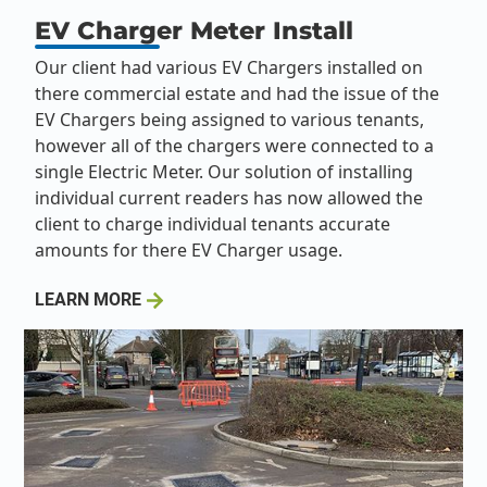
EV Charger Meter Install
Our client had various EV Chargers installed on
there commercial estate and had the issue of the
EV Chargers being assigned to various tenants,
however all of the chargers were connected to a
single Electric Meter. Our solution of installing
individual current readers has now allowed the
client to charge individual tenants accurate
amounts for there EV Charger usage.
LEARN MORE