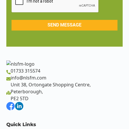
01733 315574
info@nlsfm.com
Unit 38, Ortongate Shopping Centre,
Peterborough,
PE2 5TD
Quick Links