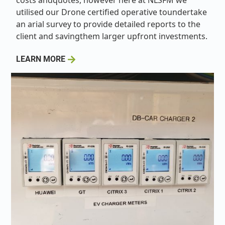
costs andquotes, however here at NLSFM we
utilised our Drone certified operative toundertake
an arial survey to provide detailed reports to the
client and savingthem larger upfront investments.
LEARN MORE