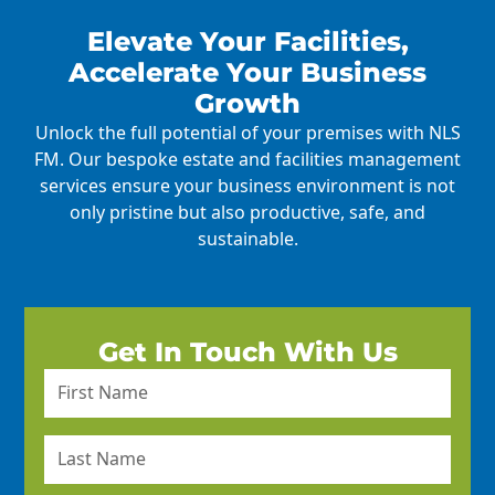
Elevate Your Facilities,
Accelerate Your Business
Growth
Unlock the full potential of your premises with NLS
FM. Our bespoke estate and facilities management
services ensure your business environment is not
only pristine but also productive, safe, and
sustainable.
Get In Touch With Us