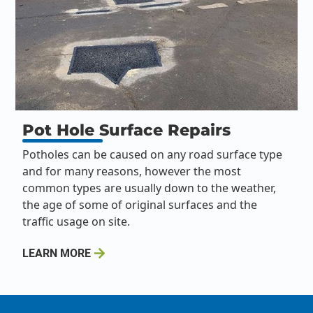
Pot Hole Surface Repairs
Potholes can be caused on any road surface type
and for many reasons, however the most
common types are usually down to the weather,
the age of some of original surfaces and the
traffic usage on site.
LEARN MORE