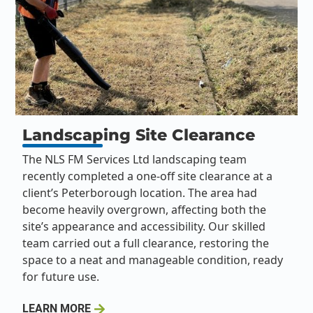
Landscaping Site Clearance
The NLS FM Services Ltd landscaping team
recently completed a one-off site clearance at a
client’s Peterborough location. The area had
become heavily overgrown, affecting both the
site’s appearance and accessibility. Our skilled
team carried out a full clearance, restoring the
space to a neat and manageable condition, ready
for future use.
LEARN MORE