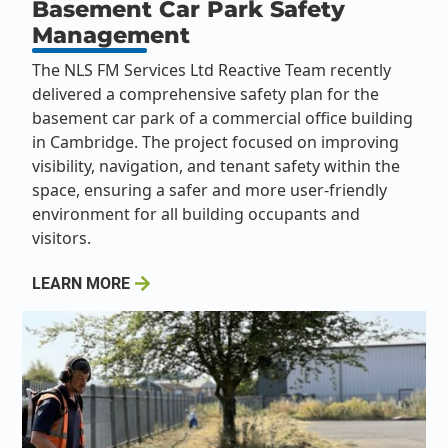
Basement Car Park Safety
Management
The NLS FM Services Ltd Reactive Team recently
delivered a comprehensive safety plan for the
basement car park of a commercial office building
in Cambridge. The project focused on improving
visibility, navigation, and tenant safety within the
space, ensuring a safer and more user-friendly
environment for all building occupants and
visitors.
LEARN MORE