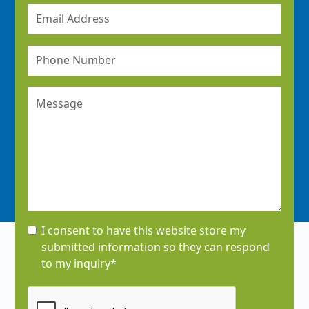
I consent to have this website store my
submitted information so they can respond
to my inquiry*