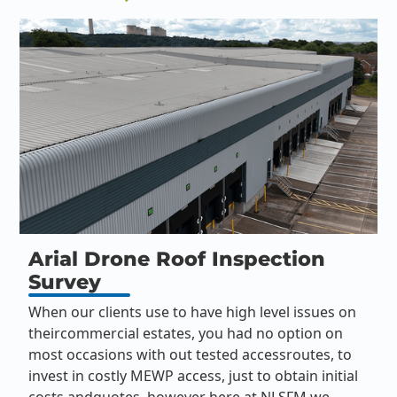
Arial Drone Roof Inspection
Survey
When our clients use to have high level issues on
theircommercial estates, you had no option on
most occasions with out tested accessroutes, to
invest in costly MEWP access, just to obtain initial