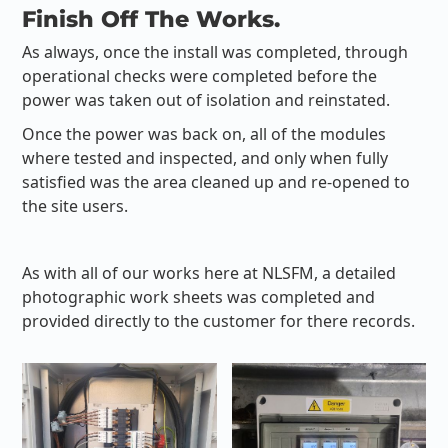
Finish Off The Works.
As always, once the install was completed, through
operational checks were completed before the
power was taken out of isolation and reinstated.
Once the power was back on, all of the modules
where tested and inspected, and only when fully
satisfied was the area cleaned up and re-opened to
the site users.
As with all of our works here at NLSFM, a detailed
photographic work sheets was completed and
provided directly to the customer for there records.