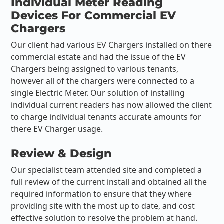
Individual Meter Reading
Devices For Commercial EV
Chargers
Our client had various EV Chargers installed on there
commercial estate and had the issue of the EV
Chargers being assigned to various tenants,
however all of the chargers were connected to a
single Electric Meter. Our solution of installing
individual current readers has now allowed the client
to charge individual tenants accurate amounts for
there EV Charger usage.
Review & Design
Our specialist team attended site and completed a
full review of the current install and obtained all the
required information to ensure that they where
providing site with the most up to date, and cost
effective solution to resolve the problem at hand.