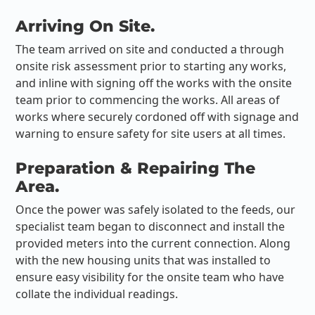
Arriving On Site.
The team arrived on site and conducted a through
onsite risk assessment prior to starting any works,
and inline with signing off the works with the onsite
team prior to commencing the works. All areas of
works where securely cordoned off with signage and
warning to ensure safety for site users at all times.
Preparation & Repairing The
Area.
Once the power was safely isolated to the feeds, our
specialist team began to disconnect and install the
provided meters into the current connection. Along
with the new housing units that was installed to
ensure easy visibility for the onsite team who have
collate the individual readings.