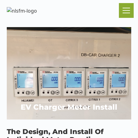
EV Charger Meter Install
The Design, And Install Of