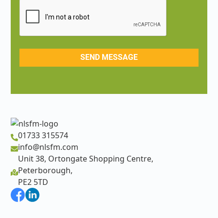
01733 315574
info@nlsfm.com
Unit 38, Ortongate Shopping Centre,
Peterborough,
PE2 5TD