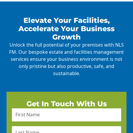
Elevate Your Facilities,
Accelerate Your Business
Growth
Unlock the full potential of your premises with NLS
FM. Our bespoke estate and facilities management
services ensure your business environment is not
only pristine but also productive, safe, and
sustainable.
Get In Touch With Us