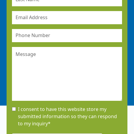
I consent to have this website store my
submitted information so they can respond
to my inquiry*