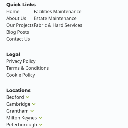
Quick Links
Home
Facilities Maintenance
About Us
Estate Maintenance
Our Projects
Fabric & Hard Services
Blog Posts
Contact Us
Legal
Privacy Policy
Terms & Conditions
Cookie Policy
Locations
Bedford
Cambridge
Grantham
Milton Keynes
Peterborough